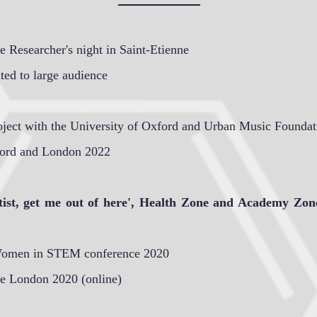
 Researcher's night in Saint-Etienne
ted to large audience
oject with the University of Oxford and Urban Music Foundat
ford and London 2022
tist, get me out of here', Health Zone and Academy Zon
Women in STEM conference 2020
e London 2020 (online)