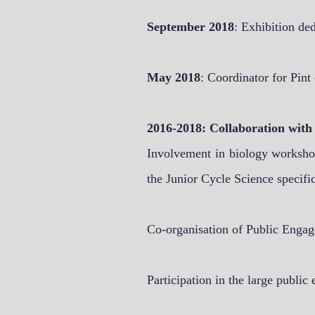
September 2018
: Exhibition de
May 2018
: Coordinator for Pint
2016-2018: Collaboration with
Involvement in biology workshop
the Junior Cycle Science specifi
Co-organisation of Public Engag
Participation in the large publi