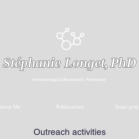
Stéphanie Longet,
PhD
Immunologist/Assistant Professor
About Me
Publications
Team proj
Outreach activities