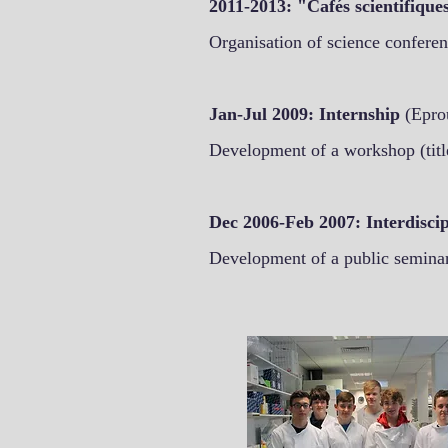
2011-2013: "Cafés scientifiqu
Organisation of science conferen
Jan-Jul 2009: Internship
(Epro
Development of a workshop (title
Dec 2006-Feb 2007: Interdiscip
Development of a public seminar 