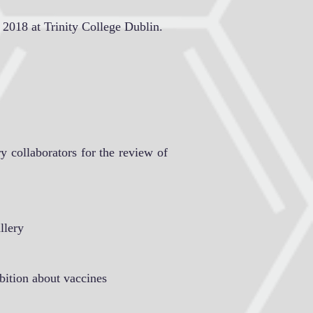
 2018 at Trinity College Dublin.
y collaborators for the review of
llery
bition about vaccines