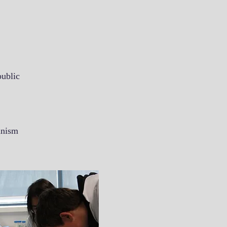
public
anism