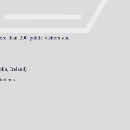
more than 200 public visitors and
lin, Ireland)
tudents
)