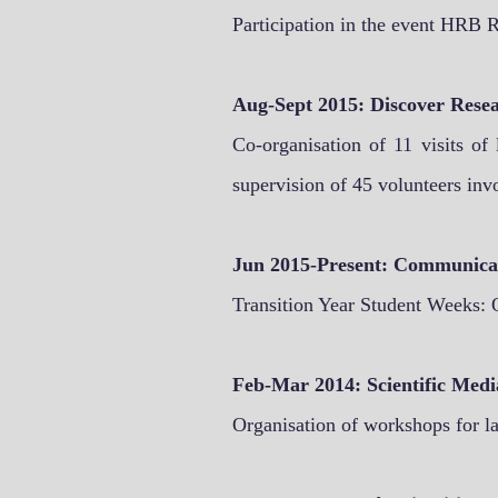
Participation in the event HRB R
Aug-Sept 2015: Discover Rese
Co-organisation of 11 visits of
supervision of 45 volunteers invo
Jun 2015-Present: Communicat
Transition Year Student Weeks: 
Feb-Mar 2014:
Scientific Medi
Organisation of workshops for la