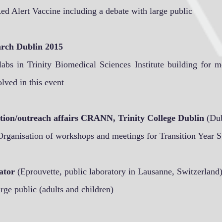
ed Alert Vaccine including a debate with large public
arch Dublin 2015
 labs in Trinity Biomedical Sciences Institute building for 
lved in this event
ion/outreach affairs CRANN, Trinity College Dublin
(Dub
Organisation of workshops and meetings for Transition Year S
ator
(Eprouvette, public laboratory in Lausanne, Switzerland
rge public (adults and children)