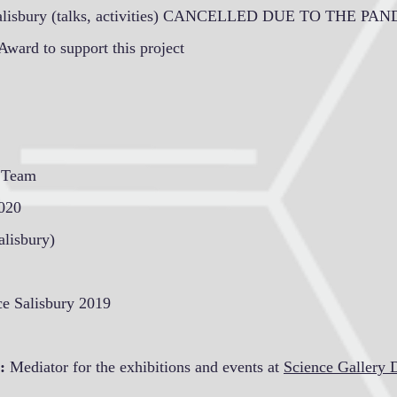
alisbury (talks, activities) CANCELLED DUE TO THE PA
Award to support this project
h Team
2020
lisbury)
ce Salisbury 2019
:
Mediator for the exhibitions and events at
Science Gallery 