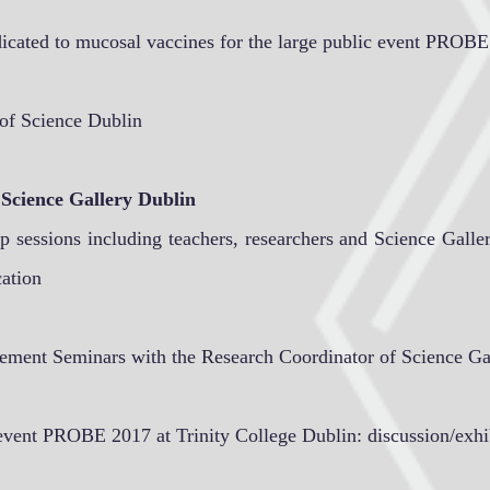
dicated to mucosal vaccines for the large public event PROBE
 of Science Dublin
 Science Gallery Dublin
 sessions including teachers, researchers and Science Galler
cation
ement Seminars with the Research Coordinator of Science Ga
c event PROBE 2017 at Trinity College Dublin: discussion/exhi