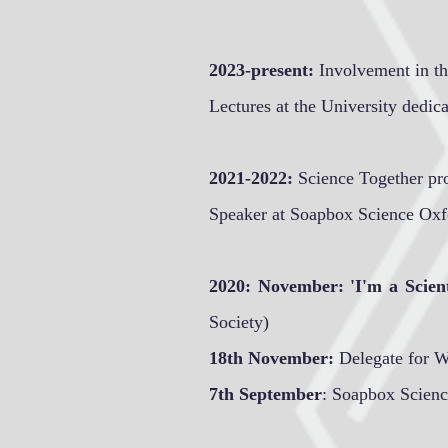
2023-present:
Involvement in the
Lectures at the University dedica
2021-2022:
Science Together pr
Speaker at Soapbox Science Ox
2020: November: 'I'm a Scien
Society)
18th November:
Delegate for 
7th September
: Soapbox Scienc