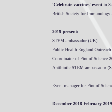
'Celebrate vaccines' event
in S
British Society for Immunology 
2019-present:
STEM ambassador (UK)
Public Health England Outreac
Coordinator of Pint of Science 
Antibiotic STEM ambassador (Sa
Event manager for Pint of Scien
December 2018-February 2019