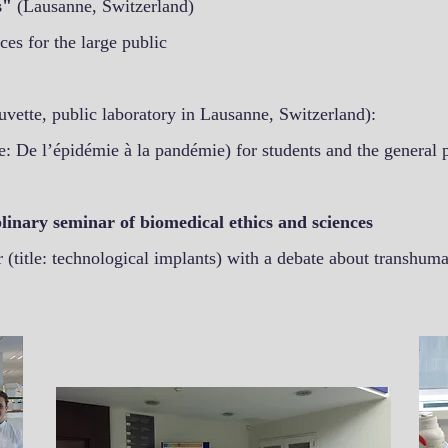
es"
(Lausanne, Switzerland)
ces for the large public
uvette, public laboratory in Lausanne, Switzerland):
: De l’épidémie à la pandémie) for students and the general 
linary seminar of biomedical ethics and sciences
(title: technological implants) with a debate about transhum