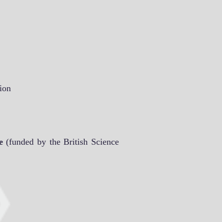
ion
e
(funded by the British Science