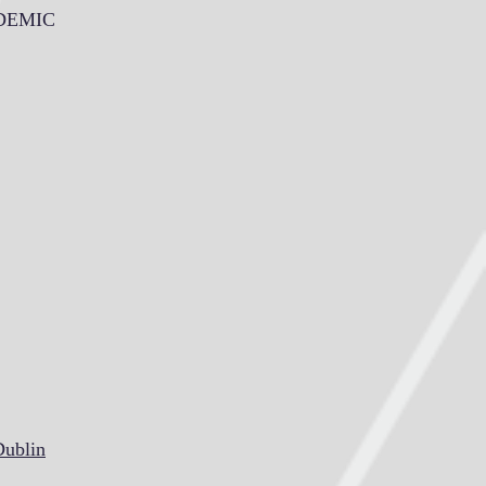
NDEMIC
Dublin