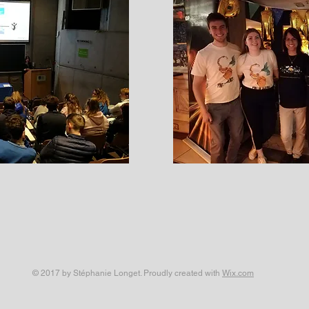
© 2017 by Stéphanie Longet. Proudly created with
Wix.com