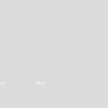
ects
More