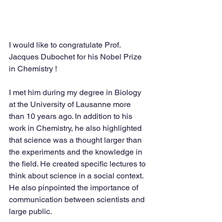
I would like to congratulate Prof. 
Jacques Dubochet for his Nobel Prize 
in Chemistry !
I met him during my degree in Biology 
at the University of Lausanne more 
than 10 years ago. In addition to his 
work in Chemistry, he also highlighted 
that science was a thought larger than 
the experiments and the knowledge in 
the field. He created specific lectures to 
think about science in a social context. 
He also pinpointed the importance of 
communication between scientists and 
large public.