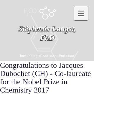
Stéphanie Longet,
PhD
Immunologist/Assistant Professor
Congratulations to Jacques
Dubochet (CH) - Co-laureate
for the Nobel Prize in
Chemistry 2017