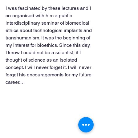
I was fascinated by these lectures and I 
co-organised with him a public 
interdisciplinary seminar of biomedical 
ethics about technological implants and 
transhumanism. It was the beginning of 
my interest for bioethics. Since this day, 
I knew I could not be a scientist, if I 
thought of science as an isolated 
concept. I will never forget it. I will never 
forget his encouragements for my future 
career...