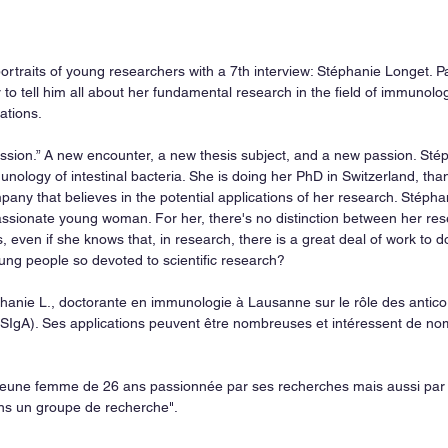
ortraits of young researchers with a 7th interview: Stéphanie Longet. P
to tell him all about her fundamental research in the field of immunolog
ations.
a passion.” A new encounter, a new thesis subject, and a new passion. Sté
ology of intestinal bacteria. She is doing her PhD in Switzerland, than
any that believes in the potential applications of her research. Stéphan
ssionate young woman. For her, there's no distinction between her res
, even if she knows that, in research, there is a great deal of work to 
ung people so devoted to scientific research?
hanie L., doctorante en immunologie à Lausanne sur le rôle des antico
SIgA). Ses applications peuvent être nombreuses et intéressent de nom
 jeune femme de 26 ans passionnée par ses recherches mais aussi par 
ans un groupe de recherche".