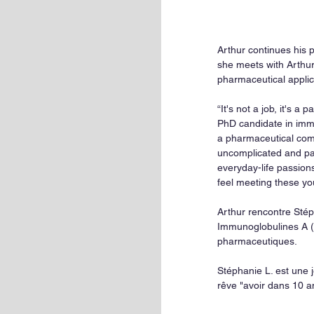
Arthur continues his p
she meets with Arthur 
pharmaceutical applic
“It's not a job, it's 
PhD candidate in immun
a pharmaceutical comp
uncomplicated and pa
everyday-life passions
feel meeting these yo
Arthur rencontre Stép
Immunoglobulines A (
pharmaceutiques.
Stéphanie L. est une
rêve "avoir dans 10 