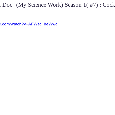
Doc" (My Science Work) Season 1( #7) : Cockt
ube.com/watch?v=AFWsc_heWwc