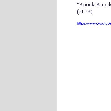
"Knock Knock 
(2013)
https://www.yout