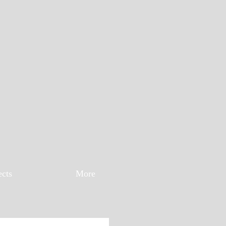
ects
More