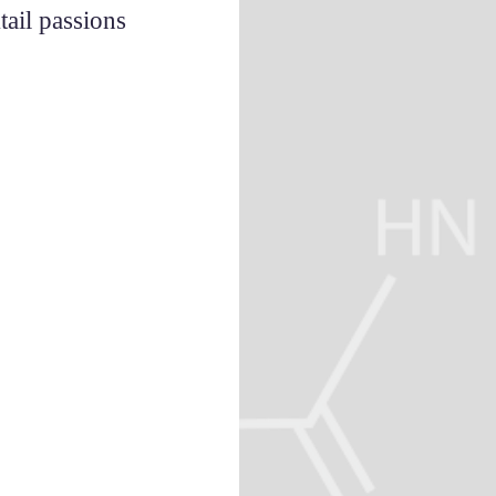
ail passions