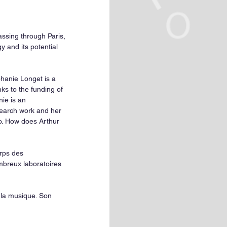
assing through Paris, 
y and its potential 
phanie Longet is a 
ks to the funding of 
ie is an 
earch work and her 
do. How does Arthur 
rps des 
breux laboratoires 
la musique. Son 