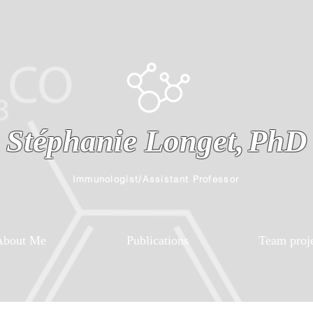
Stéphanie Longet,
PhD
Immunologist/Assistant Professor
About Me
Publications
Team proj