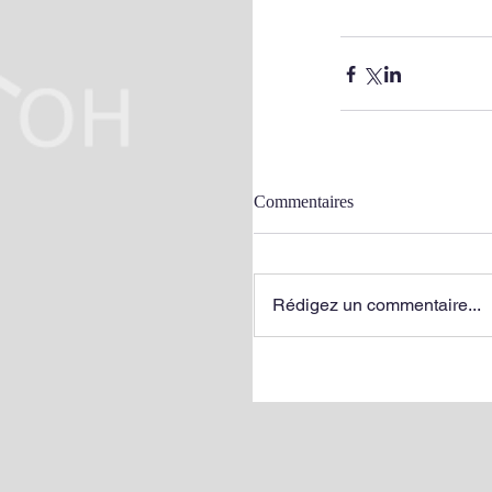
Commentaires
Rédigez un commentaire...